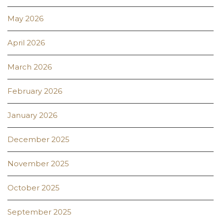
May 2026
April 2026
March 2026
February 2026
January 2026
December 2025
November 2025
October 2025
September 2025