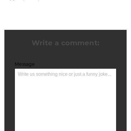
Write a comment:
Message