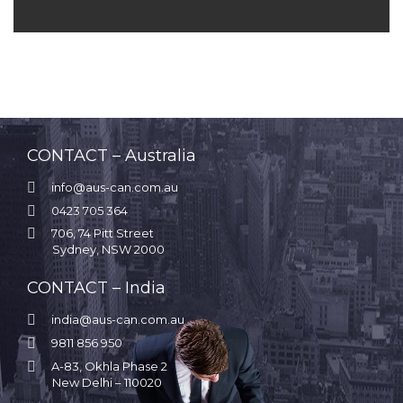
CONTACT – Australia

info@aus-can.com.au

0423 705 364

706, 74 Pitt Street
Sydney, NSW 2000
CONTACT – India

india@aus-can.com.au

9811 856 950

A-83, Okhla Phase 2
New Delhi – 110020