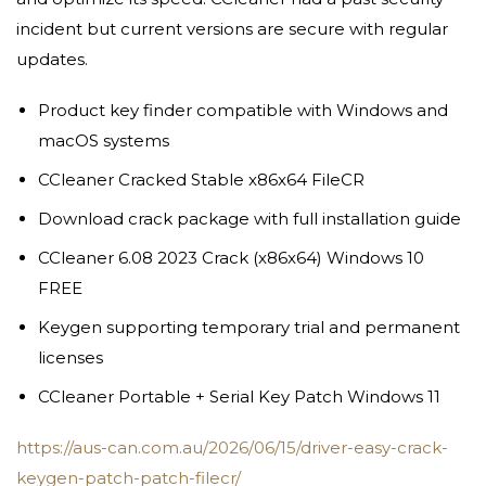
incident but current versions are secure with regular
updates.
Product key finder compatible with Windows and
macOS systems
CCleaner Cracked Stable x86x64 FileCR
Download crack package with full installation guide
CCleaner 6.08 2023 Crack (x86x64) Windows 10
FREE
Keygen supporting temporary trial and permanent
licenses
CCleaner Portable + Serial Key Patch Windows 11
https://aus-can.com.au/2026/06/15/driver-easy-crack-
keygen-patch-patch-filecr/