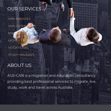
.
OUR SERVICES
VISA SERVICES
VISA CATEGORIES
ENGLISH
HIGHER EDUCATION
VOCATIONAL
STUDY HOLIDAYS
ABOUT US
AUS-CAN is a migration and education consultancy
providing best professional services to migrate, live,
study, work and travel across Australia.