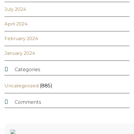
July 2024
April 2024
February 2024
January 2024

Categories
Uncategorized
(885)

Comments