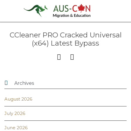
CCleaner PRO Cracked Universal
(x64) Latest Bypass



Archives
August 2026
July 2026
June 2026