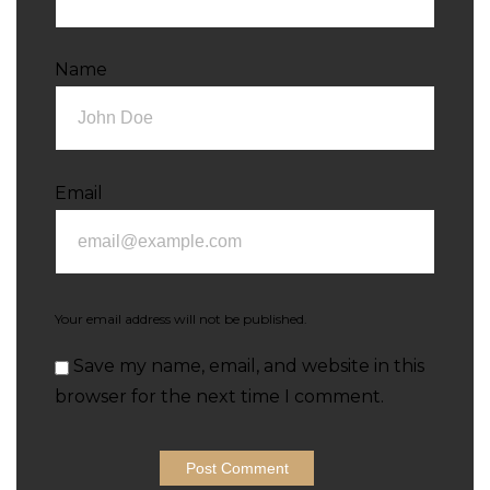
Name
Email
Your email address will not be published.
Save my name, email, and website in this
browser for the next time I comment.