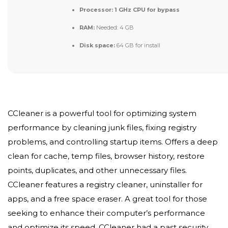
Processor:
1 GHz CPU for bypass
RAM:
Needed: 4 GB
Disk space:
64 GB for install
CCleaner is a powerful tool for optimizing system
performance by cleaning junk files, fixing registry
problems, and controlling startup items. Offers a deep
clean for cache, temp files, browser history, restore
points, duplicates, and other unnecessary files.
CCleaner features a registry cleaner, uninstaller for
apps, and a free space eraser. A great tool for those
seeking to enhance their computer’s performance
and optimize its speed. CCleaner had a past security