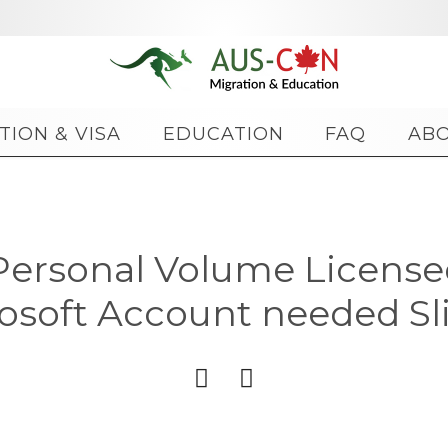
Skip
TION & VISA
EDUCATION
FAQ
AB
to
content
Personal Volume Licens
osoft Account needed Sl

