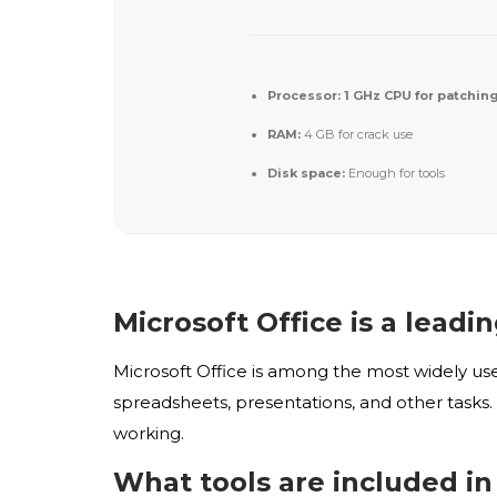
Processor:
1 GHz CPU for patchin
RAM:
4 GB for crack use
Disk space:
Enough for tools
Microsoft Office is a leadi
Microsoft Office is among the most widely us
spreadsheets, presentations, and other tasks. 
working.
What tools are included in