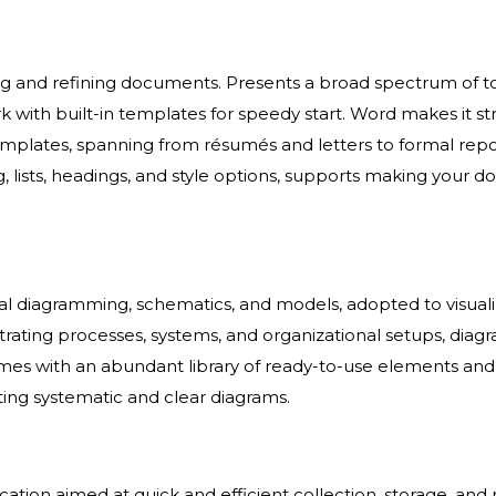
ing and refining documents. Presents a broad spectrum of too
ork with built-in templates for speedy start. Word makes it 
emplates, spanning from résumés and letters to formal repor
g, lists, headings, and style options, supports making yo
sual diagramming, schematics, and models, adopted to visual
illustrating processes, systems, and organizational setups, dia
omes with an abundant library of ready-to-use elements and 
ing systematic and clear diagrams.
cation aimed at quick and efficient collection, storage, an