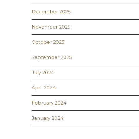
December 2025
November 2025
October 2025
September 2025
July 2024
April 2024
February 2024
January 2024