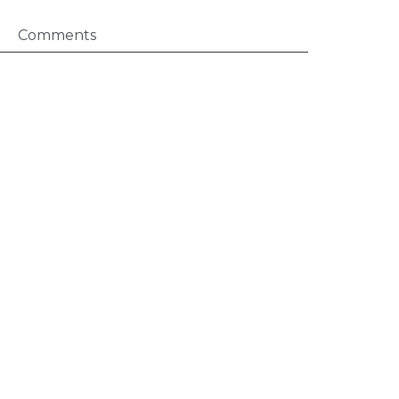
Comments