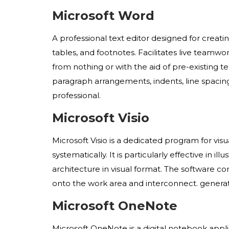
Microsoft Word
A professional text editor designed for creat
tables, and footnotes. Facilitates live teamw
from nothing or with the aid of pre-existing t
paragraph arrangements, indents, line spacin
professional.
Microsoft Visio
Microsoft Visio is a dedicated program for vi
systematically. It is particularly effective in 
architecture in visual format. The software c
onto the work area and interconnect. generat
Microsoft OneNote
Microsoft OneNote is a digital notebook appli