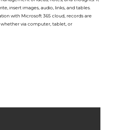
te, insert images, audio, links, and tables.
tion with Microsoft 365 cloud, records are
 whether via computer, tablet, or