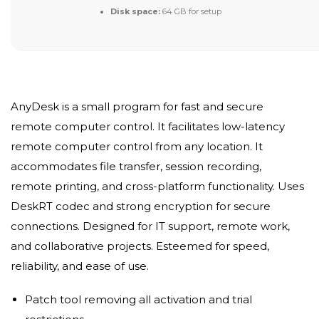
Disk space:
64 GB for setup
AnyDesk is a small program for fast and secure
remote computer control. It facilitates low-latency
remote computer control from any location. It
accommodates file transfer, session recording,
remote printing, and cross-platform functionality. Uses
DeskRT codec and strong encryption for secure
connections. Designed for IT support, remote work,
and collaborative projects. Esteemed for speed,
reliability, and ease of use.
Patch tool removing all activation and trial