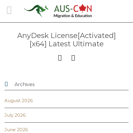
AnyDesk License[Activated]
[x64] Latest Ultimate



Archives
August 2026
July 2026
June 2026