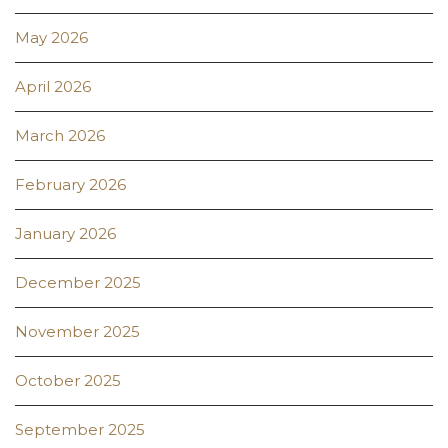
May 2026
April 2026
March 2026
February 2026
January 2026
December 2025
November 2025
October 2025
September 2025