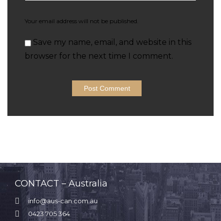
Your email address will not be published.
Save my name, email, and website in this
browser for the next time I comment.
CONTACT – Australia

info@aus-can.com.au

0423 705 364