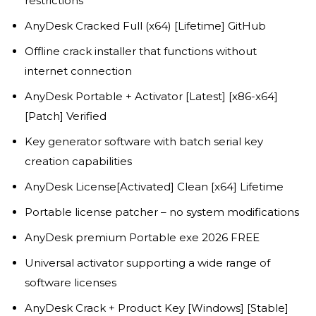
restrictions
AnyDesk Cracked Full (x64) [Lifetime] GitHub
Offline crack installer that functions without
internet connection
AnyDesk Portable + Activator [Latest] [x86-x64]
[Patch] Verified
Key generator software with batch serial key
creation capabilities
AnyDesk License[Activated] Clean [x64] Lifetime
Portable license patcher – no system modifications
AnyDesk premium Portable exe 2026 FREE
Universal activator supporting a wide range of
software licenses
AnyDesk Crack + Product Key [Windows] [Stable]