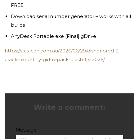
FREE
Download serial number generator – works with all
builds
AnyDesk Portable exe [Final] gDrive
https://aus-can.com.au/2026/06/29/dishonored-2-
crack-fixed-tiny-girl-repack-crash-fix-2026/
Write a comment:
Message