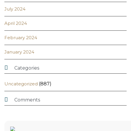
July 2024
April 2024
February 2024
January 2024

Categories
Uncategorized
(887)

Comments