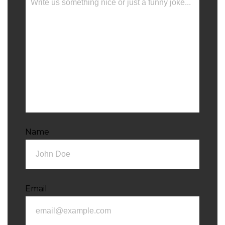
Name
Email