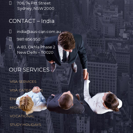

706, 74 Pitt Street
Sydney, NSW 2000
CONTACT – India

india@aus-can.com.au

9811 856 950

A-83, Okhla Phase 2
New Delhi – 110020
.
OUR SERVICES
VISA SERVICES
VISA CATEGORIES
ENGLISH
HIGHER EDUCATION
VOCATIONAL
STUDY HOLIDAYS