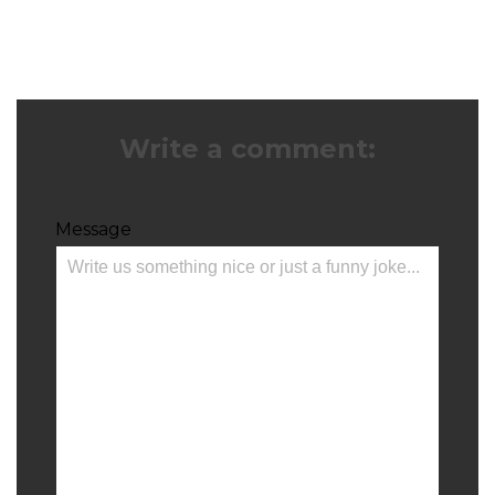
Write a comment:
Message