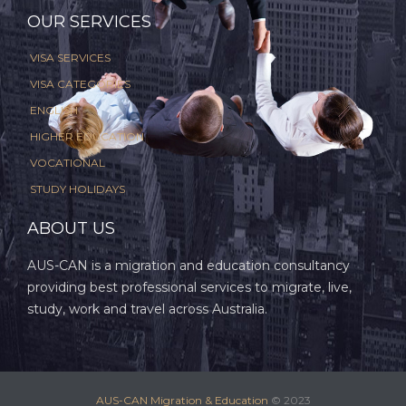
OUR SERVICES
VISA SERVICES
VISA CATEGORIES
ENGLISH
HIGHER EDUCATION
VOCATIONAL
STUDY HOLIDAYS
ABOUT US
AUS-CAN is a migration and education consultancy
providing best professional services to migrate, live,
study, work and travel across Australia.
AUS-CAN Migration & Education
© 2023