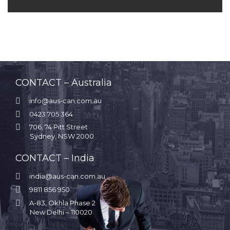
CONTACT – Australia

info@aus-can.com.au

0423 705 364

706, 74 Pitt Street
Sydney, NSW 2000
CONTACT – India

india@aus-can.com.au

9811 856 950

A-83, Okhla Phase 2
New Delhi – 110020
.