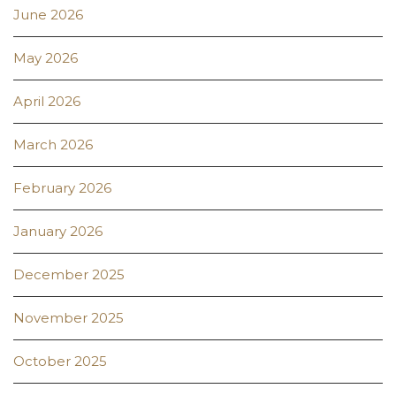
June 2026
May 2026
April 2026
March 2026
February 2026
January 2026
December 2025
November 2025
October 2025