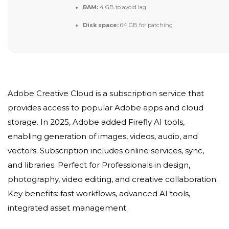
RAM:
4 GB to avoid lag
Disk space:
64 GB for patching
Adobe Creative Cloud is a subscription service that
provides access to popular Adobe apps and cloud
storage. In 2025, Adobe added Firefly AI tools,
enabling generation of images, videos, audio, and
vectors. Subscription includes online services, sync,
and libraries. Perfect for Professionals in design,
photography, video editing, and creative collaboration.
Key benefits: fast workflows, advanced AI tools,
integrated asset management.