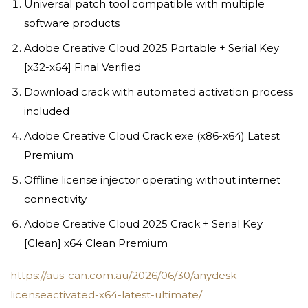
Universal patch tool compatible with multiple
software products
Adobe Creative Cloud 2025 Portable + Serial Key
[x32-x64] Final Verified
Download crack with automated activation process
included
Adobe Creative Cloud Crack exe (x86-x64) Latest
Premium
Offline license injector operating without internet
connectivity
Adobe Creative Cloud 2025 Crack + Serial Key
[Clean] x64 Clean Premium
https://aus-can.com.au/2026/06/30/anydesk-
licenseactivated-x64-latest-ultimate/