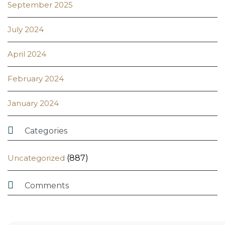
September 2025
July 2024
April 2024
February 2024
January 2024

Categories
Uncategorized
(887)

Comments