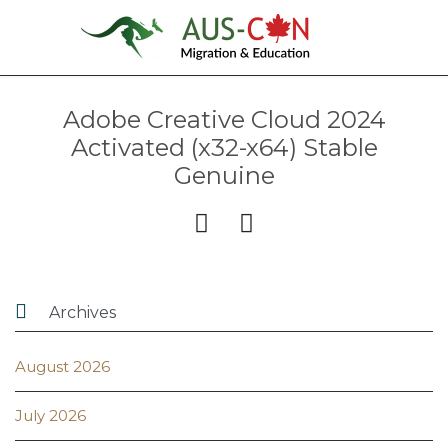
Adobe Creative Cloud 2024
Activated (x32-x64) Stable
Genuine



Archives
August 2026
July 2026