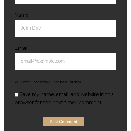
Name
Email
Your email address will not be published.
Save my name, email, and website in this
browser for the next time I comment.