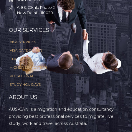
A-83, Okhla Phase 2

New Delhi – 110020
.
OUR SERVICES
VISA SERVICES
VISA CATEGORIES
ENGLISH
HIGHER EDUCATION
VOCATIONAL
STUDY HOLIDAYS
ABOUT US
AUS-CAN is a migration and education consultancy
providing best professional services to migrate, live,
study, work and travel across Australia.