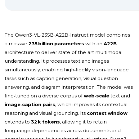
The Qwen3-VL-235B-A22B-Instruct model combines
a massive
235 billion parameters
with an
A22B
architecture to deliver
state‑of‑the‑art
multimodal
understanding. It processes text and images
simultaneously, enabling
high‑fidelity
vision‑language
tasks such as caption generation, visual question
answering, and diagram interpretation. The model was
fine‑tuned on a diverse corpus of
web‑scale
text and
image‑caption pairs
, which improves its contextual
reasoning and visual grounding. Its
context window
extends to
32 k tokens
, allowing it to retain
long‑range dependencies across documents and