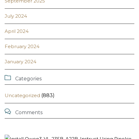
September 2025
July 2024
April 2024
February 2024
January 2024

Categories
Uncategorized
(883)

Comments