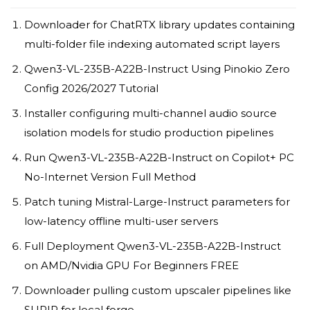
Downloader for ChatRTX library updates containing
multi-folder file indexing automated script layers
Qwen3-VL-235B-A22B-Instruct Using Pinokio Zero
Config 2026/2027 Tutorial
Installer configuring multi-channel audio source
isolation models for studio production pipelines
Run Qwen3-VL-235B-A22B-Instruct on Copilot+ PC
No-Internet Version Full Method
Patch tuning Mistral-Large-Instruct parameters for
low-latency offline multi-user servers
Full Deployment Qwen3-VL-235B-A22B-Instruct
on AMD/Nvidia GPU For Beginners FREE
Downloader pulling custom upscaler pipelines like
SUPIR for local forge