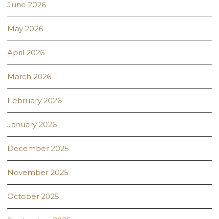
June 2026
May 2026
April 2026
March 2026
February 2026
January 2026
December 2025
November 2025
October 2025