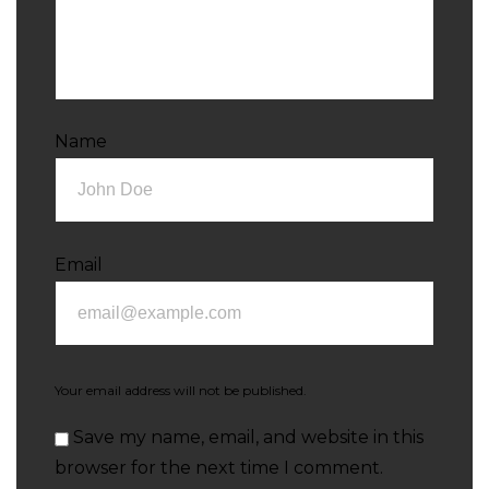
Name
Email
Your email address will not be published.
Save my name, email, and website in this
browser for the next time I comment.