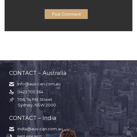
CONTACT – Australia
info@aus-can.com.au

0423 705 364

706, 74 Pitt Street

Sydney, NSW 2000
CONTACT – India
india@aus-can.com.au

9811 856 950
