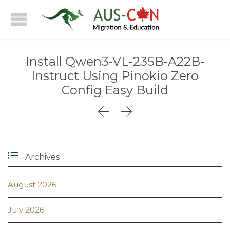
Install Qwen3-VL-235B-A22B-
Instruct Using Pinokio Zero
Config Easy Build



Archives
August 2026
July 2026