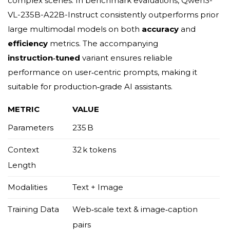
complex scenes. In benchmark evaluations, Qwen3-
VL-235B-A22B-Instruct consistently outperforms prior
large multimodal models on both
accuracy
and
efficiency
metrics. The accompanying
instruction‑tuned
variant ensures reliable
performance on user‑centric prompts, making it
suitable for production‑grade AI assistants.
METRIC
VALUE
Parameters
235 B
Context
32 k tokens
Length
Modalities
Text + Image
Training Data
Web‑scale text & image‑caption
pairs