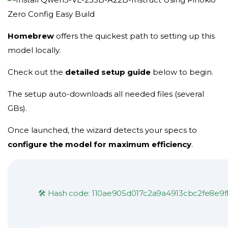
Homebrew
offers the
quickest path
to setting up this
model locally.
Check out the
detailed setup guide
below to begin.
The setup auto-downloads all needed files (several
GBs).
Once launched, the wizard detects your specs to
configure the model for maximum efficiency
.
🛠 Hash code: 110ae905d017c2a9a4913cbc2fe8e9