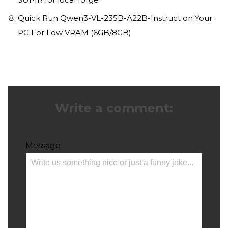
Quick Run Qwen3-VL-235B-A22B-Instruct on Your
PC For Low VRAM (6GB/8GB)
Write a comment:
Message